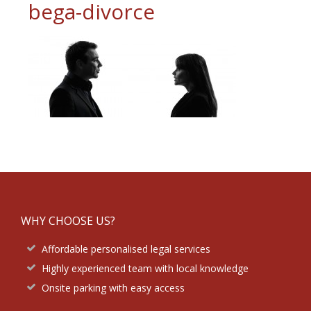
bega-divorce
Footer
WHY CHOOSE US?
Affordable personalised legal services
Highly experienced team with local knowledge
Onsite parking with easy access