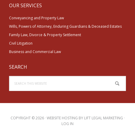
OUR SERVICES
Conveyancing and Property Law
Wills, Powers of Attorney, Enduring Guardians & Deceased Estates
Family Law, Divorce & Property Settlement
Civil Litigation
Business and Commercial Law
SEARCH
Search
this
website
COPYRIGHT © 2026 · WEBSITE HOSTING BY
LIFT LEGAL MARKETING
·
LOG IN