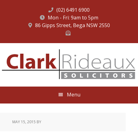
(02) 6491 6900
Mon - Fri: 9am to 5pm
86 Gipps Street, Bega NSW 2550
Skip
Skip
Skip
to
to
to
primary
main
footer
navigation
content
Menu
MAY 15, 2015
BY