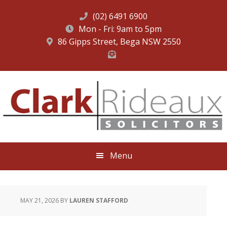
(02) 6491 6900
Mon - Fri: 9am to 5pm
86 Gipps Street, Bega NSW 2550
Skip
Skip
Skip
to
to
to
primary
main
footer
navigation
content
Menu
MAY 21, 2026
BY
LAUREN STAFFORD