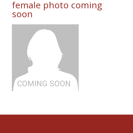
female photo coming
soon
Footer