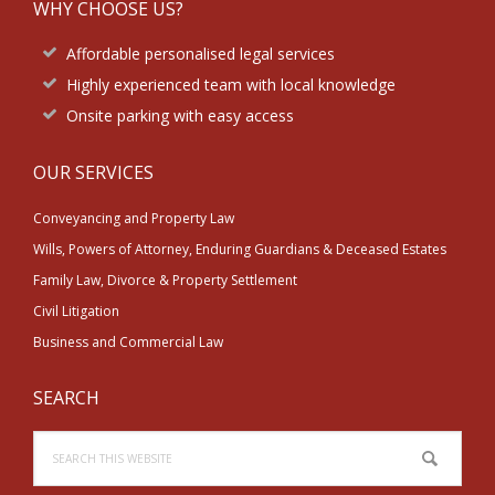
WHY CHOOSE US?
Affordable personalised legal services
Highly experienced team with local knowledge
Onsite parking with easy access
OUR SERVICES
Conveyancing and Property Law
Wills, Powers of Attorney, Enduring Guardians & Deceased Estates
Family Law, Divorce & Property Settlement
Civil Litigation
Business and Commercial Law
SEARCH
Search
this
website