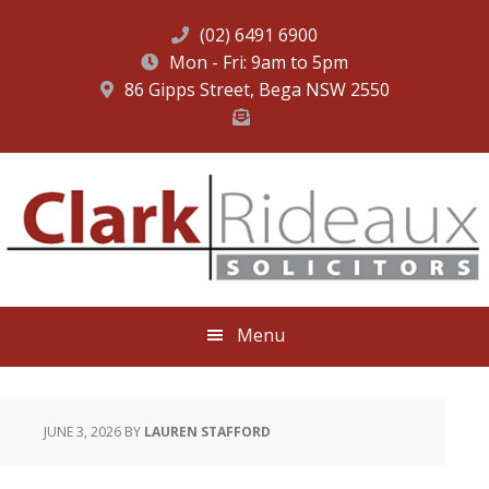
(02) 6491 6900
Mon - Fri: 9am to 5pm
86 Gipps Street, Bega NSW 2550
Skip
Skip
Skip
to
to
to
primary
main
footer
navigation
content
Menu
JUNE 3, 2026
BY
LAUREN STAFFORD