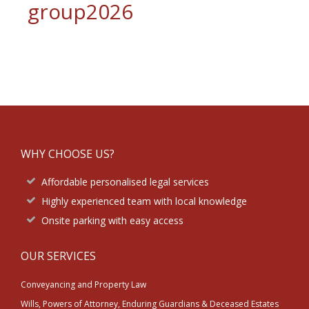
group2026
Footer
WHY CHOOSE US?
Affordable personalised legal services
Highly experienced team with local knowledge
Onsite parking with easy access
OUR SERVICES
Conveyancing and Property Law
Wills, Powers of Attorney, Enduring Guardians & Deceased Estates